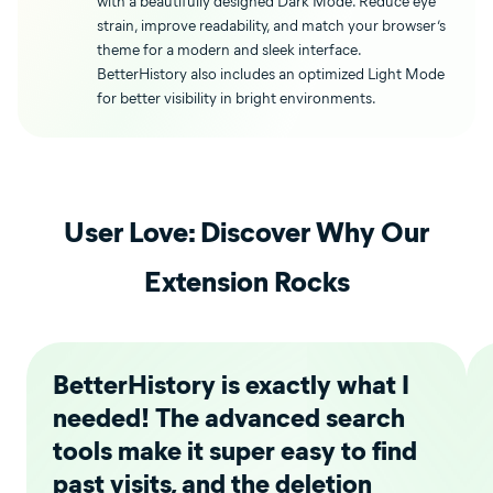
with a beautifully designed Dark Mode. Reduce eye
strain, improve readability, and match your browser’s
theme for a modern and sleek interface.
BetterHistory also includes an optimized Light Mode
for better visibility in bright environments.
User Love: Discover Why Our
Extension Rocks
BetterHistory is exactly what I
needed! The advanced search
tools make it super easy to find
past visits, and the deletion