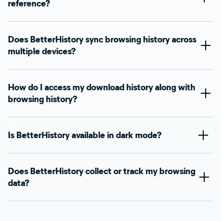
reference?
Does BetterHistory sync browsing history across
multiple devices?
How do I access my download history along with
browsing history?
Is BetterHistory available in dark mode?
Does BetterHistory collect or track my browsing
data?