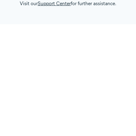
Visit our
Support Center
for further assistance.