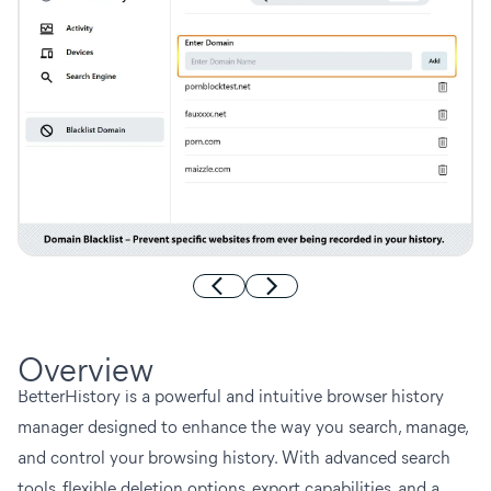
Overview
BetterHistory is a powerful and intuitive browser history
manager designed to enhance the way you search, manage,
and control your browsing history. With advanced search
tools, flexible deletion options, export capabilities, and a