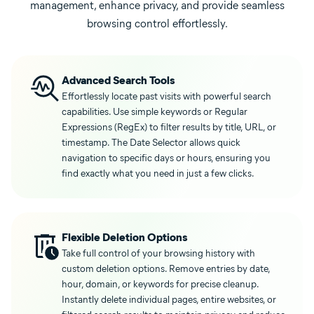
management, enhance privacy, and provide seamless
browsing control effortlessly.
Advanced Search Tools
Effortlessly locate past visits with powerful search
capabilities. Use simple keywords or Regular
Expressions (RegEx) to filter results by title, URL, or
timestamp. The Date Selector allows quick
navigation to specific days or hours, ensuring you
find exactly what you need in just a few clicks.
Flexible Deletion Options
Take full control of your browsing history with
custom deletion options. Remove entries by date,
hour, domain, or keywords for precise cleanup.
Instantly delete individual pages, entire websites, or