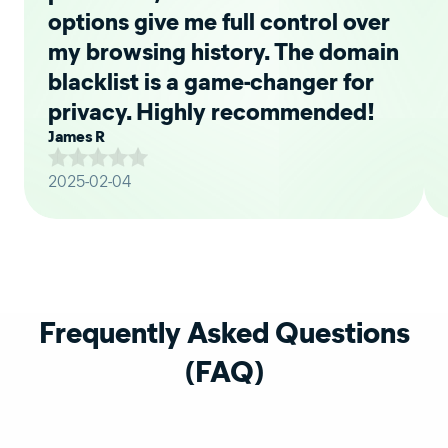
options give me full control over
my browsing history. The domain
blacklist is a game-changer for
privacy. Highly recommended!
James R
2025-02-04
Frequently Asked Questions
(FAQ)