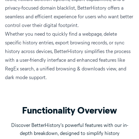
privacy-focused domain blacklist, BetterHistory offers a
seamless and efficient experience for users who want better
control over their digital footprint.
Whether you need to quickly find a webpage, delete
specific history entries, export browsing records, or sync
history across devices, BetterHistory simplifies the process
with a user-friendly interface and enhanced features like
RegEx search, a unified browsing & downloads view, and
dark mode support.
Functionality Overview
Discover BetterHistory's powerful features with our in-
depth breakdown, designed to simplify history