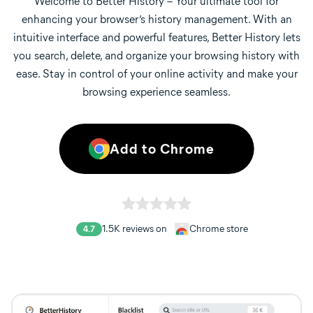
Welcome to Better History – Your ultimate tool for
enhancing your browser’s history management. With an
intuitive interface and powerful features, Better History lets
you search, delete, and organize your browsing history with
ease. Stay in control of your online activity and make your
browsing experience seamless.
Add to Chrome
1.5K
reviews on
Chrome store
4.7