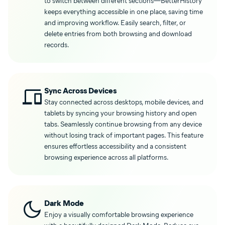
to switch between different sections—BetterHistory
keeps everything accessible in one place, saving time
and improving workflow. Easily search, filter, or
delete entries from both browsing and download
records.
Sync Across Devices
Stay connected across desktops, mobile devices, and
tablets by syncing your browsing history and open
tabs. Seamlessly continue browsing from any device
without losing track of important pages. This feature
ensures effortless accessibility and a consistent
browsing experience across all platforms.
Dark Mode
Enjoy a visually comfortable browsing experience