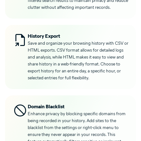
filtered search results to maintain privacy and reduce
clutter without affecting important records.
History Export
Save and organize your browsing history with CSV or
HTML exports. CSV format allows for detailed logs
and analysis, while HTML makes it easy to view and
share history in a web-friendly format. Choose to
export history for an entire day, a specific hour, or
selected entries for full flexibility.
Domain Blacklist
Enhance privacy by blocking specific domains from
being recorded in your history. Add sites to the
blacklist from the settings or right-click menu to
ensure they never appear in your records. This