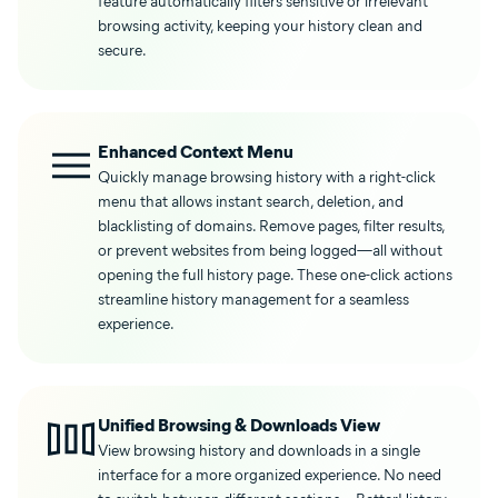
feature automatically filters sensitive or irrelevant
browsing activity, keeping your history clean and
secure.
Enhanced Context Menu
Quickly manage browsing history with a right-click
menu that allows instant search, deletion, and
blacklisting of domains. Remove pages, filter results,
or prevent websites from being logged—all without
opening the full history page. These one-click actions
streamline history management for a seamless
experience.
Unified Browsing & Downloads View
View browsing history and downloads in a single
interface for a more organized experience. No need