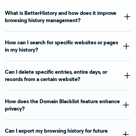
What is BetterHistory and how does it improve
browsing history management?
How can I search for specific websites or pages
in my history?
Can I delete specific entries, entire days, or
records from a certain website?
How does the Domain Blacklist feature enhance
privacy?
Can I export my browsing history for future