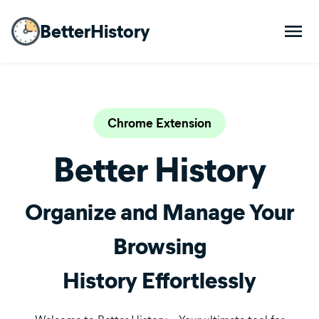
BetterHistory
Chrome Extension
Better History
Organize and Manage Your
Browsing
History Effortlessly