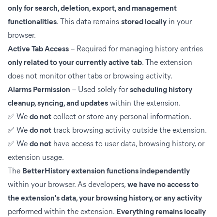
only for search, deletion, export, and management
functionalities
. This data remains
stored locally
in your
browser.
Active Tab Access
– Required for managing history entries
only related to your currently active tab
. The extension
does not monitor other tabs or browsing activity.
Alarms Permission
– Used solely for
scheduling history
cleanup, syncing, and updates
within the extension.
✅ We
do not
collect or store any personal information.
✅ We
do not
track browsing activity outside the extension.
✅ We
do not
have access to user data, browsing history, or
extension usage.
The
BetterHistory extension functions independently
within your browser. As developers,
we have no access to
the extension's data, your browsing history, or any activity
performed within the extension.
Everything remains locally