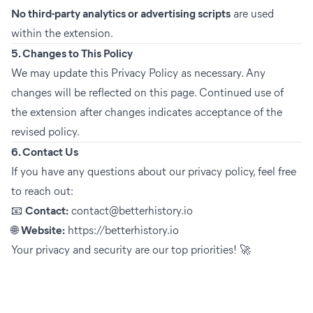
No third-party analytics or advertising scripts
are used
within the extension.
5. Changes to This Policy
We may update this Privacy Policy as necessary. Any
changes will be reflected on this page. Continued use of
the extension after changes indicates acceptance of the
revised policy.
6. Contact Us
If you have any questions about our privacy policy, feel free
to reach out:
📧
Contact:
contact@betterhistory.io
🌐
Website:
https://betterhistory.io
Your privacy and security are our top priorities! 🚀