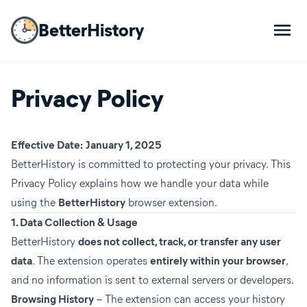
BetterHistory
Privacy Policy
Effective Date:
January 1, 2025
BetterHistory is committed to protecting your privacy. This
Privacy Policy explains how we handle your data while
using the
BetterHistory
browser extension.
1. Data Collection & Usage
BetterHistory
does not collect, track, or transfer any user
data
. The extension operates
entirely within your browser
,
and no information is sent to external servers or developers.
Browsing History
– The extension can access your history