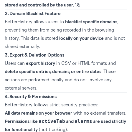
stored and controlled by the user.
🚀
2. Domain Blacklist Feature
BetterHistory allows users to
blacklist specific domains
,
preventing them from being recorded in the browsing
history. This data is stored
locally on your device
and is not
shared externally.
3. Export & Deletion Options
Users can
export history
in CSV or HTML formats and
delete specific entries, domains, or entire dates
. These
actions are performed locally and do not involve any
external servers.
4. Security & Permissions
BetterHistory follows strict security practices:
All data remains on your browser
with no external transfers.
Permissions like
activeTab
and
alarms
are used strictly
for functionality
(not tracking).