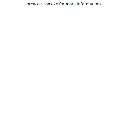
browser console for more information).